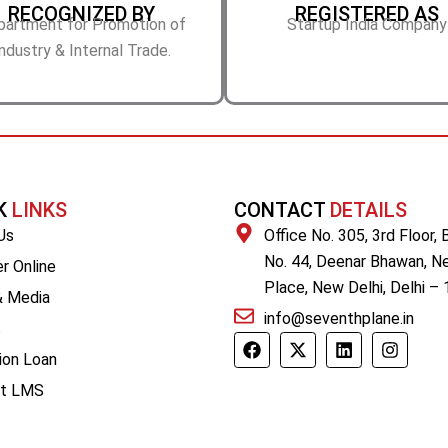
RECOGNIZED BY
REGISTERED AS
partment for Promotion of
Startup India Company
ndustry & Internal Trade.
K
LINKS
CONTACT
DETAILS
Us
Office No. 305, 3rd Floor, 
No. 44, Deenar Bhawan, N
r Online
Place, New Delhi, Delhi –
 Media
info@seventhplane.in
s
F
X
L
I
a
-
i
n
ion Loan
c
t
n
s
nt LMS
e
w
k
t
b
i
e
a
o
t
d
g
o
t
i
r