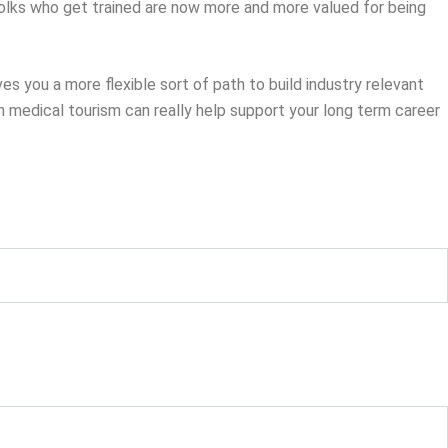
olks who get trained are now more and more valued for being
ves you a more flexible sort of path to build industry relevant
 in medical tourism can really help support your long term career