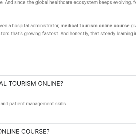
e. And since the global healthcare ecosystem keeps evolving, f
ven a hospital administrator,
medical tourism online course
gi
ectors that’s growing fastest. And honestly, that steady learning
CAL TOURISM ONLINE?
 and patient management skills.
ONLINE COURSE?