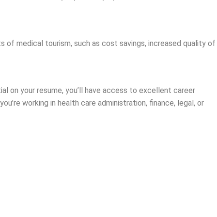
s of medical tourism, such as cost savings, increased quality of
ntial on your resume, you’ll have access to excellent career
u’re working in health care administration, finance, legal, or