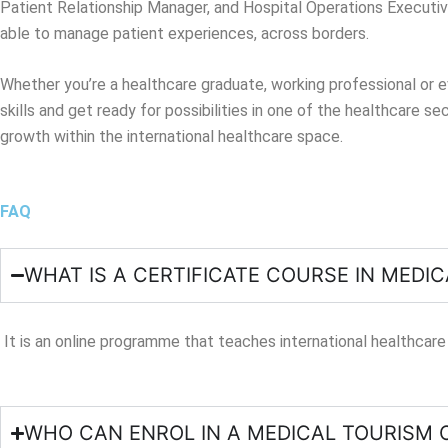
Patient Relationship Manager, and Hospital Operations Executiv
able to manage patient experiences, across borders.
Whether you’re a healthcare graduate, working professional or e
skills and get ready for possibilities in one of the healthcare s
growth within the international healthcare space.
FAQ
WHAT IS A CERTIFICATE COURSE IN MEDI
It is an online programme that teaches international healthcare
WHO CAN ENROL IN A MEDICAL TOURISM 