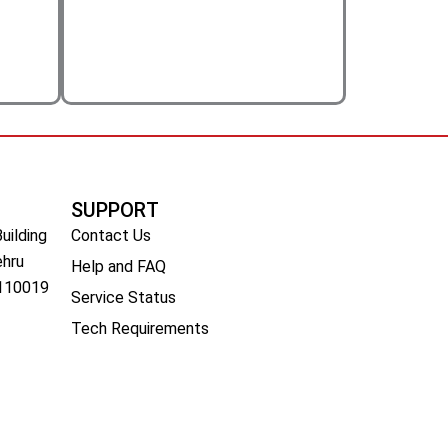
SUPPORT
Building
Contact Us
ehru
Help and FAQ
 110019
Service Status
Tech Requirements