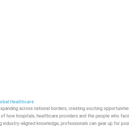
lobal Healthcare
panding across national borders, creating exciting opportunities
ng of how hospitals, healthcare providers and the people who facil
ing industry-aligned knowledge, professionals can gear up for posi