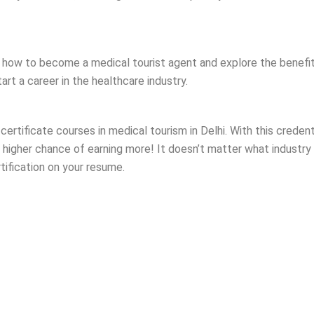
ou how to become a medical tourist agent and explore the benefit
rt a career in the healthcare industry.
d certificate courses in medical tourism in Delhi. With this crede
higher chance of earning more! It doesn’t matter what industry yo
rtification on your resume.