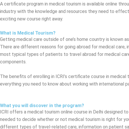
A certificate program in medical tourism is available online thro
industry with the knowledge and resources they need to effective
exciting new course right away.
What is Medical Tourism?
Getting medical care outside of one’s home country is known as m
There are different reasons for going abroad for medical care, in
most typical types of patients to travel abroad for medical care
components.
The benefits of enrolling in ICRI’s certificate course in medical
everything you need to know about working with international pat
What you will discover in the program?
ICRI offers a medical tourism online course in Delhi designed to
needed to decide whether or not medical tourism is right for you
different types of travel-related care; information on patient 