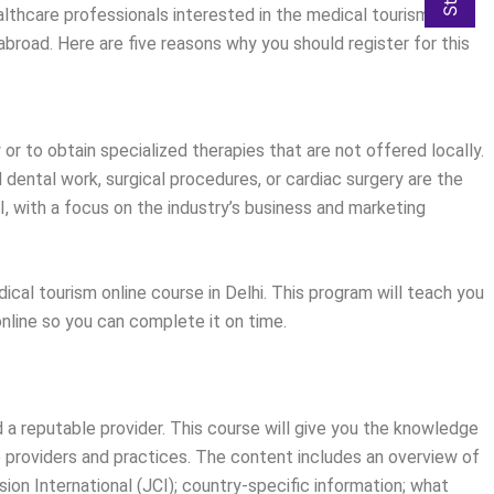
ealthcare professionals interested in the medical tourism
abroad. Here are five reasons why you should register for this
r to obtain specialized therapies that are not offered locally.
 dental work, surgical procedures, or cardiac surgery are the
I, with a focus on the industry’s business and marketing
dical tourism online course in Delhi. This program will teach you
online so you can complete it on time.
 a reputable provider. This course will give you the knowledge
le providers and practices. The content includes an overview of
ion International (JCI); country-specific information; what