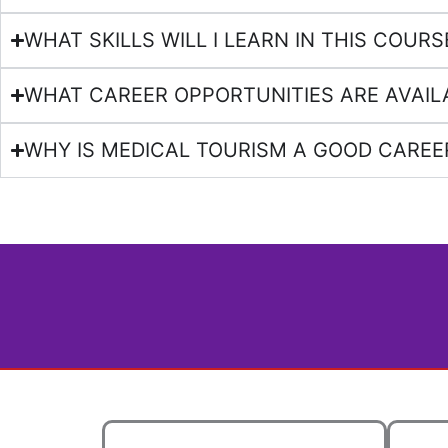
WHAT SKILLS WILL I LEARN IN THIS COURS
WHAT CAREER OPPORTUNITIES ARE AVAIL
WHY IS MEDICAL TOURISM A GOOD CAREE