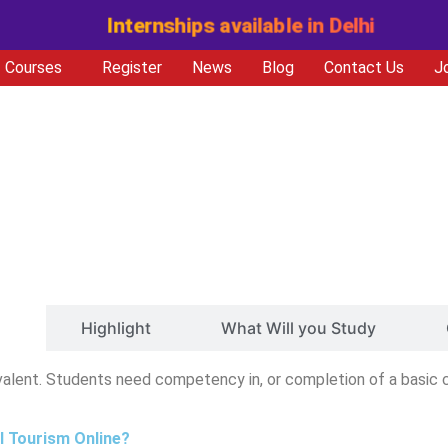
Internships available in Delhi
Courses
Register
News
Blog
Contact Us
J
ty
Highlight
What Will you Study
valent. Students need competency in, or completion of a basic 
al Tourism Online?