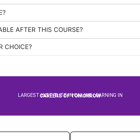
E?
ABLE AFTER THIS COURSE?
R CHOICE?
LARGEST INSTITUTE IN ONLINE LEARNING IN
CAREERS OF TOMORROW