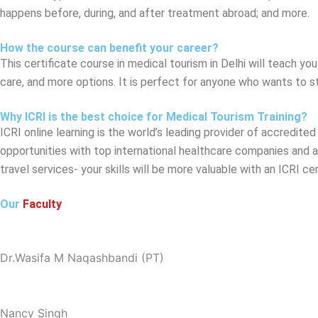
happens before, during, and after treatment abroad; and more.
How the course can benefit your career?
This certificate course in medical tourism in Delhi will teach y
care, and more options. It is perfect for anyone who wants to sta
Why ICRI is the best choice for Medical Tourism Training?
ICRI online learning is the world’s leading provider of accredite
opportunities with top international healthcare companies and a 
travel services- your skills will be more valuable with an ICRI ce
Our
Faculty
Dr.Wasifa M Naqashbandi (PT)
Nancy Singh