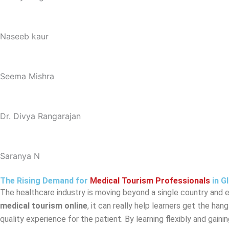
Naseeb kaur
Seema Mishra
Dr. Divya Rangarajan
Saranya N
The Rising Demand for
Medical Tourism Professionals
in G
The healthcare industry is moving beyond a single country and ex
medical tourism online
, it can really help learners get the ha
quality experience for the patient. By learning flexibly and gain