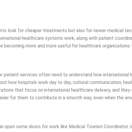
atients look for cheaper treatments but also for newer medical te
ternational healthcare systems work, along with patient coordi
re becoming more and more useful for healthcare organizations t
or patient services often need to understand how international he
out how hospitals work day to day, cultural communication, heal
ions that focus on international healthcare delivery, and they ca
easier for them to contribute in a smooth way, even when the en
an open some doors for work like Medical Tourism Coordinator, I