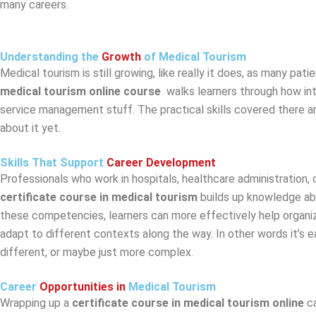
many careers.
Understanding the
Growth
of Medical Tourism
Medical tourism is still growing, like really it does, as many p
medical tourism online course
walks learners through how in
service management stuff. The practical skills covered there a
about it yet.
Skills That Support
Career Development
Professionals who work in hospitals, healthcare administration, 
certificate course in medical tourism
builds up knowledge ab
these competencies, learners can more effectively help organizat
adapt to different contexts along the way. In other words it’s 
different, or maybe just more complex.
Career
Opportunities in
Medical Tourism
Wrapping up a
certificate course in medical tourism online
c