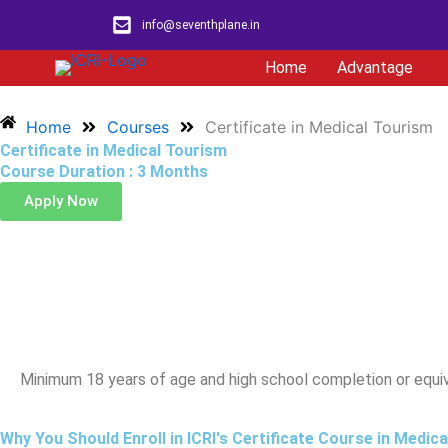
Skip
info@seventhplane.in
to
content
Home
Advantage
Home
Courses
Certificate in Medical Tourism
Certificate in Medical Tourism
Course Duration : 3 Months
Apply Now
Eligibili
Minimum 18 years of age and high school completion or equi
Why You Should Enroll in ICRI's Certificate Course in Medic