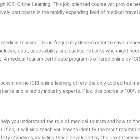
ugh ICRI Online Learning. This job-oriented course will provide h
ly participate in the rapidly expanding field of medical travel 
edical tourism. This is frequently done in order to save money o
cluding cost, accessibility, and quality. Patients who might need
. A medical tourism certificate program is offered online by ICR
 tourism online ICRI online learning offers the only accredited me
ients and is led by industry experts. Plus, this course is 100% 
 help you understand the role of medical tourism and how to find
. If so, it will also teach you how to identify the most reputab
safety standards, including those developed by the Joint Commiss