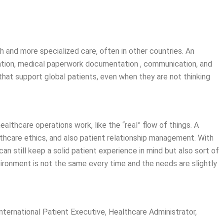
ch and more specialized care, often in other countries. An
nation, medical paperwork documentation , communication, and
hat support global patients, even when they are not thinking
althcare operations work, like the “real” flow of things. A
thcare ethics, and also patient relationship management. With
n still keep a solid patient experience in mind but also sort of
vironment is not the same every time and the needs are slightly
nternational Patient Executive, Healthcare Administrator,