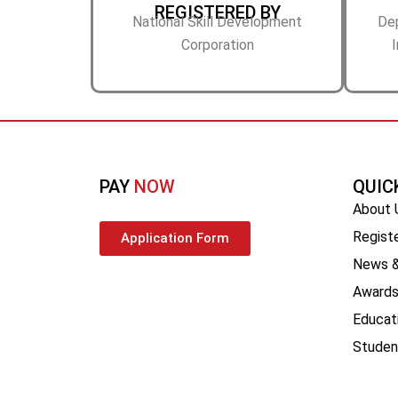
REGISTERED BY
National Skill Development
De
Corporation
I
PAY
NOW
QUIC
About 
Registe
Application Form
News &
Award
Educat
Stude