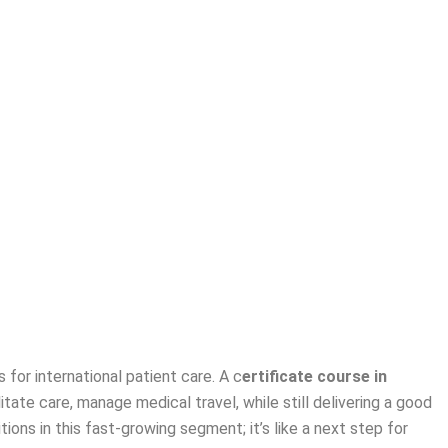
 for international patient care. A
c
ertificate course in
itate care, manage medical travel, while still delivering a good
tions in this fast-growing segment; it’s like a next step for