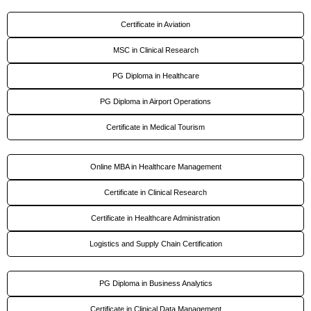
Certificate in Aviation
MSC in Clinical Research
PG Diploma in Healthcare
PG Diploma in Airport Operations
Certificate in Medical Tourism
Online MBA in Healthcare Management
Certificate in Clinical Research
Certificate in Healthcare Administration
Logistics and Supply Chain Certification
PG Diploma in Business Analytics
Certificate in Clinical Data Management