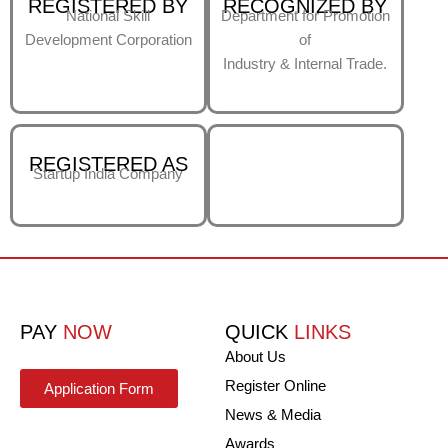
REGISTERED BY
RECOGNIZED BY
National Skill
Department for Promotion
Development Corporation
of
Industry & Internal Trade.
REGISTERED AS
Startup India Company
PAY
NOW
QUICK
LINKS
About Us
Register Online
Application Form
News & Media
Awards