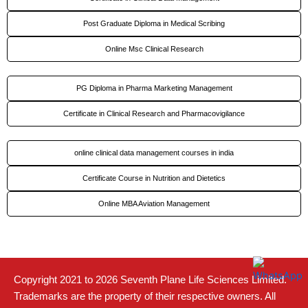
Post Graduate Diploma in Medical Scribing
Online Msc Clinical Research
PG Diploma in Pharma Marketing Management
Certificate in Clinical Research and Pharmacovigilance
online clinical data management courses in india
Certificate Course in Nutrition and Dietetics
Online MBA Aviation Management
Copyright 2021 to 2026 Seventh Plane Life Sciences Limited.
Trademarks are the property of their respective owners. All