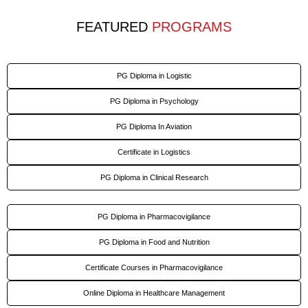
FEATURED
PROGRAMS
PG Diploma in Logistic
PG Diploma in Psychology
PG Diploma In Aviation
Certificate in Logistics
PG Diploma in Clinical Research
PG Diploma in Pharmacovigilance
PG Diploma in Food and Nutrition
Certificate Courses in Pharmacovigilance
Online Diploma in Healthcare Management