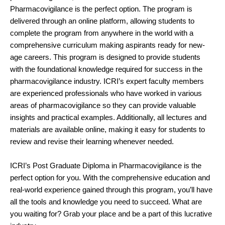
Pharmacovigilance is the perfect option. The program is
delivered through an online platform, allowing students to
complete the program from anywhere in the world with a
comprehensive curriculum making aspirants ready for new-
age careers. This program is designed to provide students
with the foundational knowledge required for success in the
pharmacovigilance industry. ICRI’s expert faculty members
are experienced professionals who have worked in various
areas of pharmacovigilance so they can provide valuable
insights and practical examples. Additionally, all lectures and
materials are available online, making it easy for students to
review and revise their learning whenever needed.
ICRI’s Post Graduate Diploma in Pharmacovigilance is the
perfect option for you. With the comprehensive education and
real-world experience gained through this program, you’ll have
all the tools and knowledge you need to succeed. What are
you waiting for? Grab your place and be a part of this lucrative