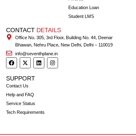
Education Loan
Student LMS
CONTACT
DETAILS
Office No. 305, 3rd Floor, Building No. 44, Deenar
Bhawan, Nehru Place, New Delhi, Delhi – 110019
info@seventhplane.in
F
X
L
I
a
-
i
n
c
t
n
s
e
w
k
t
SUPPORT
b
i
e
a
Contact Us
o
t
d
g
o
t
i
r
Help and FAQ
k
e
n
a
r
m
Service Status
Tech Requirements