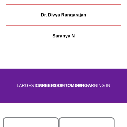
Dr. Divya Rangarajan
Saranya N
LARGEST INSTITUTE IN ONLINE LEARNING IN
CAREERS OF TOMORROW