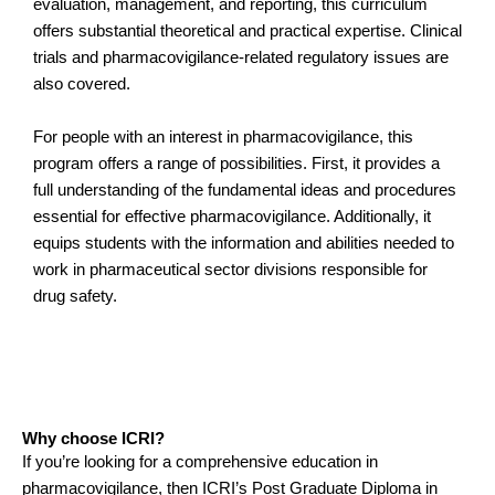
evaluation, management, and reporting, this curriculum
offers substantial theoretical and practical expertise. Clinical
trials and pharmacovigilance-related regulatory issues are
also covered.
For people with an interest in pharmacovigilance, this
program offers a range of possibilities. First, it provides a
full understanding of the fundamental ideas and procedures
essential for effective pharmacovigilance. Additionally, it
equips students with the information and abilities needed to
work in pharmaceutical sector divisions responsible for
drug safety.
Why choose ICRI?
If you’re looking for a comprehensive education in
pharmacovigilance, then ICRI’s Post Graduate Diploma in