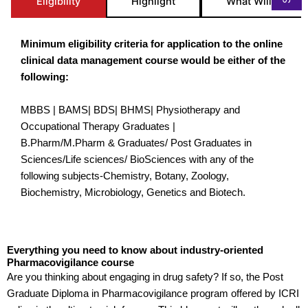
Eligibility
Highlight
What Will you St
Minimum eligibility criteria for application to the online
clinical data management course would be either of the
following:
MBBS | BAMS| BDS| BHMS| Physiotherapy and
Occupational Therapy Graduates |
B.Pharm/M.Pharm & Graduates/ Post Graduates in
Sciences/Life sciences/ BioSciences with any of the
following subjects-Chemistry, Botany, Zoology,
Biochemistry, Microbiology, Genetics and Biotech.
Everything you need to know about industry-oriented
Pharmacovigilance course
Are you thinking about engaging in drug safety? If so, the Post
Graduate Diploma in Pharmacovigilance program offered by ICRI