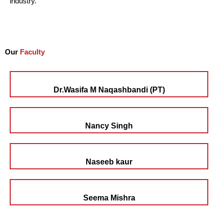
industry.
Our
Faculty
Dr.Wasifa M Naqashbandi (PT)
Nancy Singh
Naseeb kaur
Seema Mishra