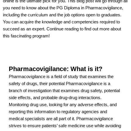
online is the ultimate pick for you. This blog post will go through all
you need to know about the PG Diploma in Pharmacovigilance,
including the curriculum and the job options open to graduates.
You can acquire the knowledge and competencies required to
succeed as an expert. Continue reading to find out more about
this fascinating program!
Pharmacovigilance: What is it?
Pharmacovigilance is a field of study that examines the
safety of drugs, their potential Pharmacovigilance is a
branch of investigation that examines drug safety, potential
side effects, and probable drug-drug interactions.
Monitoring drug use, looking for any adverse effects, and
reporting this information to regulatory agencies and
medical specialists are all part of it. Pharmacovigilance
strives to ensure patients’ safe medicine use while avoiding