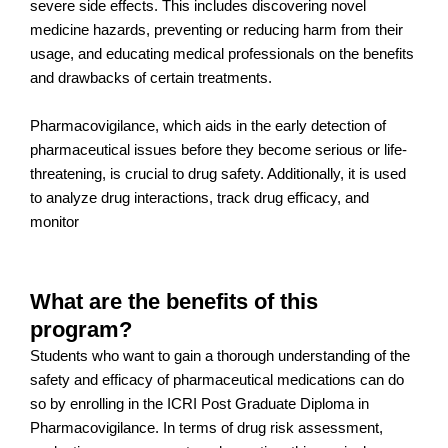
severe side effects. This includes discovering novel
medicine hazards, preventing or reducing harm from their
usage, and educating medical professionals on the benefits
and drawbacks of certain treatments.
Pharmacovigilance, which aids in the early detection of
pharmaceutical issues before they become serious or life-
threatening, is crucial to drug safety. Additionally, it is used
to analyze drug interactions, track drug efficacy, and
monitor
What are the benefits of this
program?
Students who want to gain a thorough understanding of the
safety and efficacy of pharmaceutical medications can do
so by enrolling in the ICRI Post Graduate Diploma in
Pharmacovigilance. In terms of drug risk assessment,