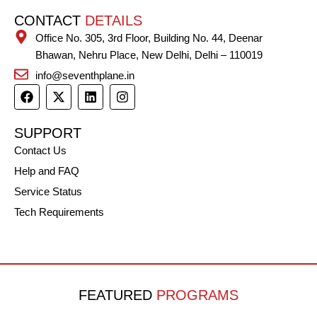
CONTACT
DETAILS
Office No. 305, 3rd Floor, Building No. 44, Deenar
Bhawan, Nehru Place, New Delhi, Delhi – 110019
info@seventhplane.in
F
X
L
I
a
-
i
n
c
t
n
s
e
w
k
t
SUPPORT
b
i
e
a
Contact Us
o
t
d
g
o
t
i
r
Help and FAQ
k
e
n
a
r
m
Service Status
Tech Requirements
FEATURED
PROGRAMS