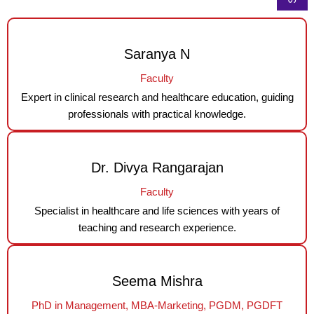
Saranya N
Faculty
Expert in clinical research and healthcare education, guiding
professionals with practical knowledge.
Dr. Divya Rangarajan
Faculty
Specialist in healthcare and life sciences with years of
teaching and research experience.
Seema Mishra
PhD in Management, MBA-Marketing, PGDM, PGDFT