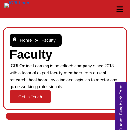
Skip
to
content
Home
Faculty
Faculty
ICRI Online Learning is an edtech company since 2018
with a team of expert faculty members from clinical
research, healthcare, aviation and logistics to mentor and
Student Feedback Form
guide working professionals.
Get in Touch