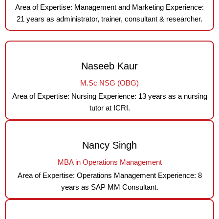
Area of Expertise: Management and Marketing Experience:
21 years as administrator, trainer, consultant & researcher.
Naseeb Kaur
M.Sc NSG (OBG)
Area of Expertise: Nursing Experience: 13 years as a nursing
tutor at ICRI.
Nancy Singh
MBA in Operations Management
Area of Expertise: Operations Management Experience: 8
years as SAP MM Consultant.