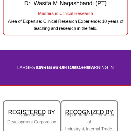
Dr. Wasifa M Naqashbandi (PT)
Masters in Clinical Research
Area of Expertise: Clinical Research Experience: 10 years of
teaching and research in the field.
LARGEST INSTITUTE IN ONLINE LEARNING IN
CAREERS OF TOMORROW
REGISTERED BY
RECOGNIZED BY
National Skill
Department for Promotion
Development Corporation
of
Industry & Internal Trade.