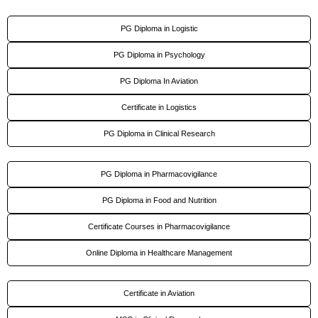
PG Diploma in Logistic
PG Diploma in Psychology
PG Diploma In Aviation
Certificate in Logistics
PG Diploma in Clinical Research
PG Diploma in Pharmacovigilance
PG Diploma in Food and Nutrition
Certificate Courses in Pharmacovigilance
Online Diploma in Healthcare Management
Certificate in Aviation