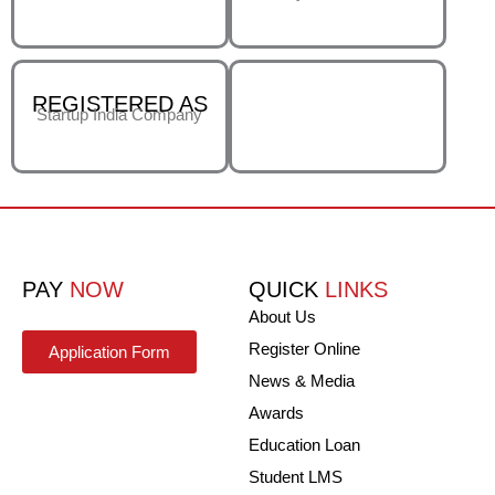
REGISTERED AS
Startup India Company
PAY
NOW
QUICK
LINKS
About Us
Register Online
Application Form
News & Media
Awards
Education Loan
Student LMS