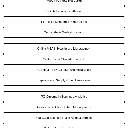
MSC in Clinical Research
PG Diploma in Healthcare
PG Diploma in Airport Operations
Certificate in Medical Tourism
Online MBA in Healthcare Management
Certificate in Clinical Research
Certificate in Healthcare Administration
Logistics and Supply Chain Certification
PG Diploma in Business Analytics
Certificate in Clinical Data Management
Post Graduate Diploma in Medical Scribing