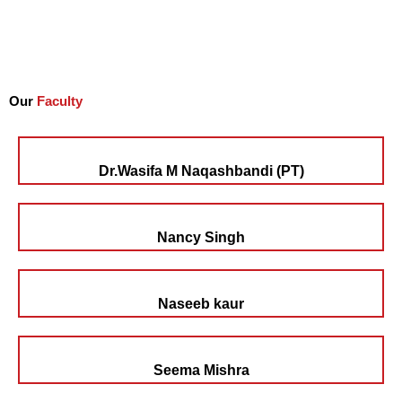
Our
Faculty
Dr.Wasifa M Naqashbandi (PT)
Nancy Singh
Naseeb kaur
Seema Mishra