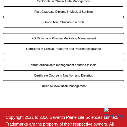
Certificate in Clinical Data Management
Post Graduate Diploma in Medical Scribing
Online Msc Clinical Research
PG Diploma in Pharma Marketing Management
Certificate in Clinical Research and Pharmacovigilance
online clinical data management courses in india
Certificate Course in Nutrition and Dietetics
Online MBA Aviation Management
Copyright 2021 to 2026 Seventh Plane Life Sciences Limited.
Trademarks are the property of their respective owners. All