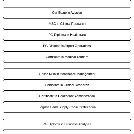
Certificate in Aviation
MSC in Clinical Research
PG Diploma in Healthcare
PG Diploma in Airport Operations
Certificate in Medical Tourism
Online MBA in Healthcare Management
Certificate in Clinical Research
Certificate in Healthcare Administration
Logistics and Supply Chain Certification
PG Diploma in Business Analytics