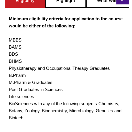
Eligibility
Highlight
What Will you St
Minimum eligibility criteria for application to the course
would be either of the following:
MBBS
BAMS
BDS
BHMS
Physiotherapy and Occupational Therapy Graduates
B.Pharm
M.Pharm & Graduates
Post Graduates in Sciences
Life sciences
BioSciences with any of the following subjects-Chemistry,
Botany, Zoology, Biochemistry, Microbiology, Genetics and
Biotech.