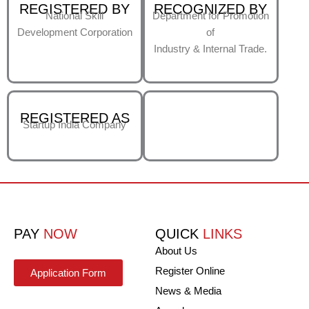
REGISTERED BY
RECOGNIZED BY
National Skill
Department for Promotion
Development Corporation
of
Industry & Internal Trade.
REGISTERED AS
Startup India Company
PAY
NOW
QUICK
LINKS
About Us
Register Online
Application Form
News & Media