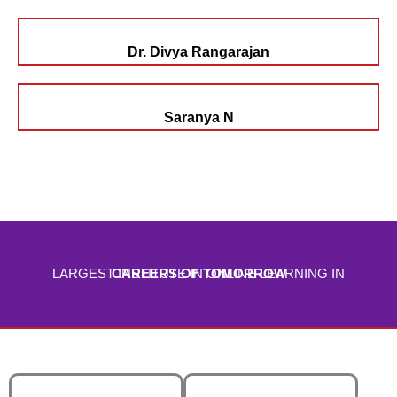
Dr. Divya Rangarajan
Saranya N
LARGEST INSTITUTE IN ONLINE LEARNING IN
CAREERS OF TOMORROW