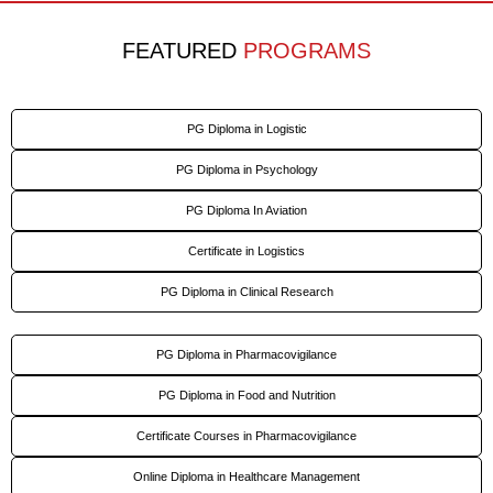
FEATURED
PROGRAMS
PG Diploma in Logistic
PG Diploma in Psychology
PG Diploma In Aviation
Certificate in Logistics
PG Diploma in Clinical Research
PG Diploma in Pharmacovigilance
PG Diploma in Food and Nutrition
Certificate Courses in Pharmacovigilance
Online Diploma in Healthcare Management