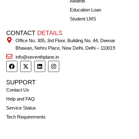
Awards
Education Loan
Student LMS
CONTACT
DETAILS
Office No. 305, 3rd Floor, Building No. 44, Deenar
Bhawan, Nehru Place, New Delhi, Delhi – 110019
info@seventhplane.in
F
X
L
I
a
-
i
n
c
t
n
s
e
w
k
t
SUPPORT
b
i
e
a
Contact Us
o
t
d
g
o
t
i
r
Help and FAQ
k
e
n
a
r
m
Service Status
Tech Requirements